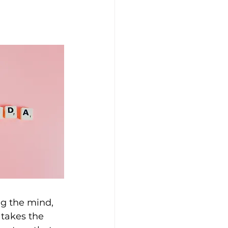
ng the mind, 
takes the 