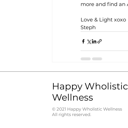
more and find an A
Love & Light xoxo 
Steph 
Happy Wholistic
Wellness
© 2021 Happy Wholistic Wellness
All rights reserved.