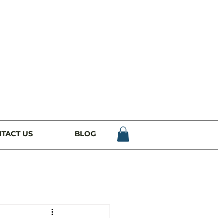
TACT US
BLOG