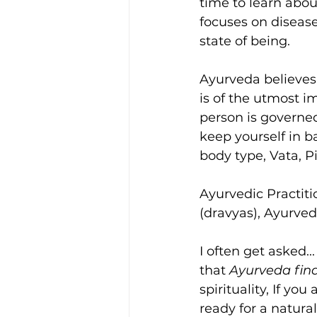
time to learn abou
focuses on diseas
state of being. 
Ayurveda believes t
is of the utmost i
person is governed
keep yourself in b
body type, Vata, P
Ayurvedic Practiti
(dravyas), Ayurve
I often get asked..
that 
Ayurveda find
spirituality, If yo
ready for a natural