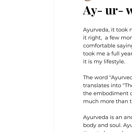
Ay- ur- 
Ayurveda, it took m
it right,  a few mo
comfortable saying
took me a full year
it is my lifestyle. 
The word "Ayurveda
translates into "Th
the embodiment of
much more than t
Ayurveda is an anc
body and soul. Ay