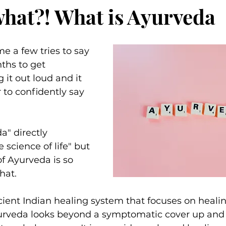
what?! What is Ayurveda
e a few tries to say 
nths to get 
 it out loud and it 
 to confidently say 
" directly 
e science of life" but 
 Ayurveda is so 
hat.
ient Indian healing system that focuses on heali
urveda looks beyond a symptomatic cover up and 