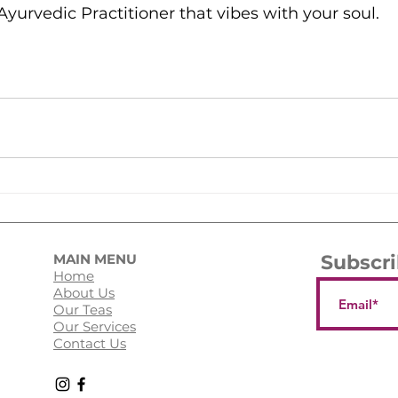
yurvedic Practitioner that vibes with your soul. 
MAIN MENU
Subscri
Home
About Us
Our Teas
Our Services
Contact Us