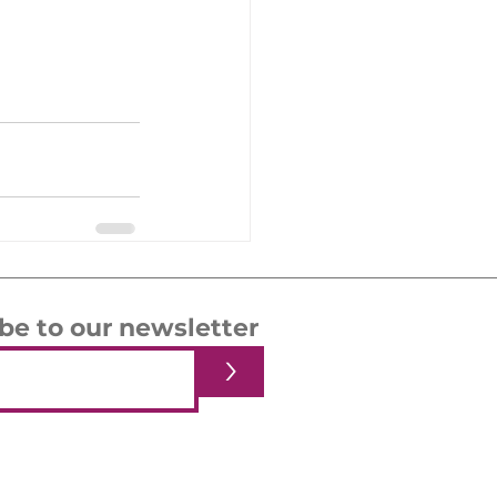
be to our newsletter
>