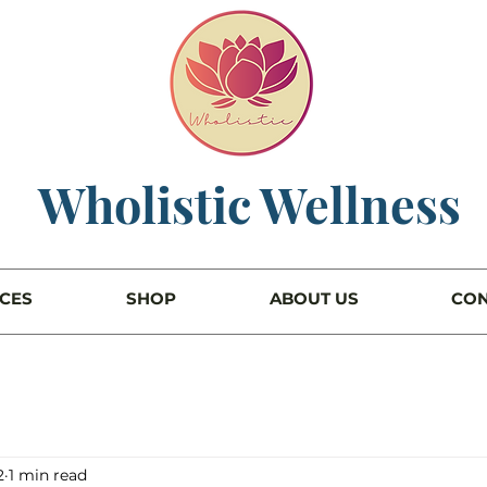
Wholistic Wellness
ICES
SHOP
ABOUT US
CON
2
1 min read