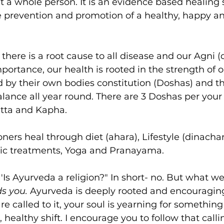
t a whole person. It is an evidence based healing 
e prevention and promotion of a healthy, happy a
here is a root cause to all disease and our Agni (di
mportance, our health is rooted in the strength of 
 by their own bodies constitution (Doshas) and the
alance all year round. There are 3 Doshas per your
itta and Kapha. 
oners heal through diet (ahara), Lifestyle (dinachar
dic treatments, Yoga and Pranayama. 
. 'Is Ayurveda a religion?" In short- no. But what we
s you. 
Ayurveda is deeply rooted and encouraging
u are called to it, your soul is yearning for somethi
, healthy shift. I encourage you to follow that calli