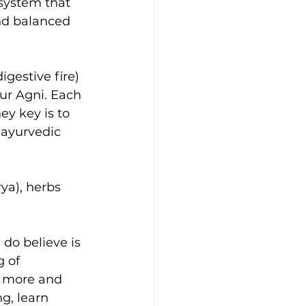
system that 
nd balanced 
gestive fire) 
our Agni. Each 
y key is to 
 ayurvedic 
ya), herbs 
 do believe is 
 of 
ng more and 
ng, learn 