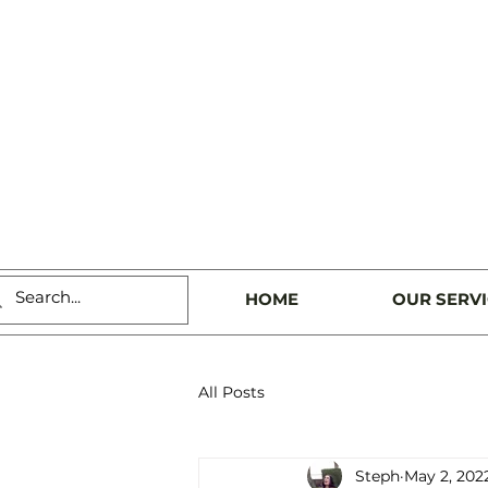
HOME
OUR SERV
All Posts
Steph
May 2, 202