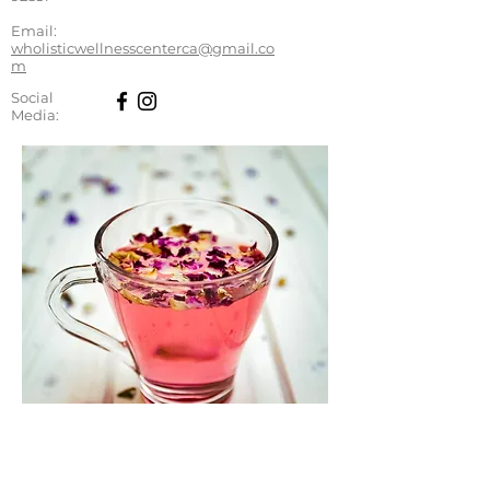
Email:
wholisticwellnesscenterca@gmail.co
m
Social
Media: