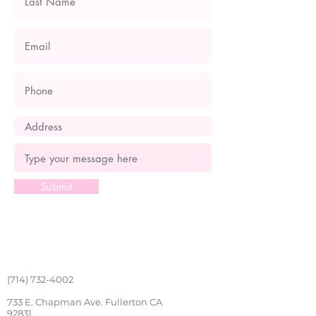
Submit
(714) 732-4002
733 E. Chapman Ave. Fullerton CA
92831