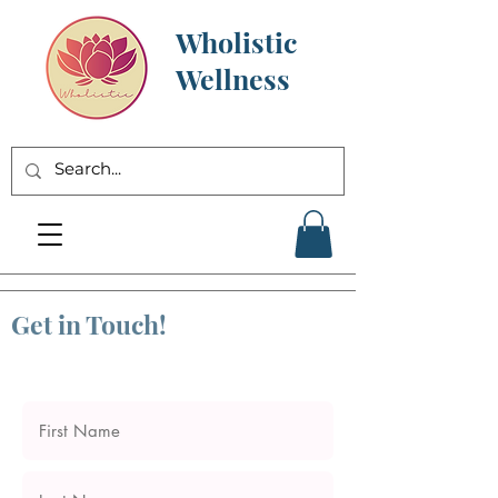
Wholistic
Wellness
Get in Touch!